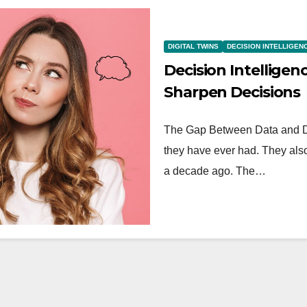
DIGITAL TWINS
DECISION INTELLIGEN
Decision Intelligen
Sharpen Decisions
The Gap Between Data and De
they have ever had. They als
a decade ago. The…