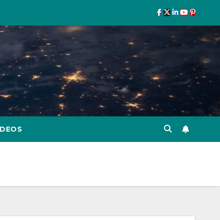
IDEOS