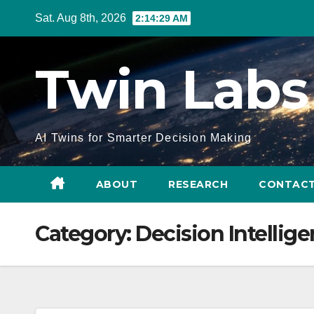
Skip
Sat. Aug 8th, 2026
2:14:29 AM
to
Content
Twin Labs
AI Twins for Smarter Decision Making
ABOUT
RESEARCH
CONTACT
Category:
Decision Intellig