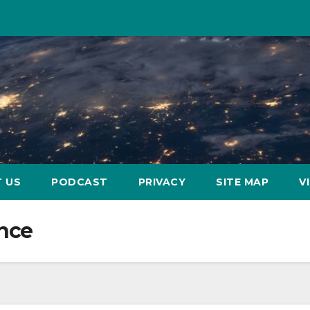
 US
PODCAST
PRIVACY
SITE MAP
V
ence