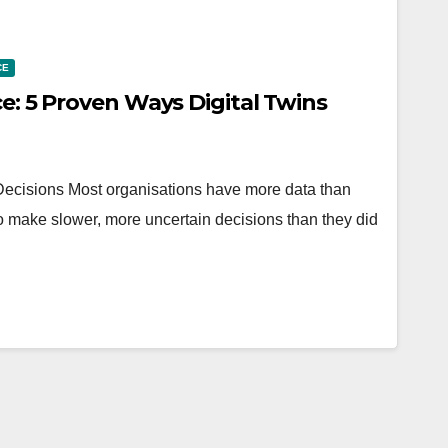
CE
ce: 5 Proven Ways Digital Twins
cisions Most organisations have more data than
o make slower, more uncertain decisions than they did